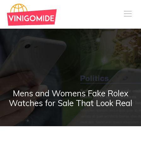
Mens and Womens Fake Rolex
Watches for Sale That Look Real