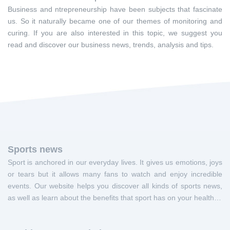
Business and ntrepreneurship have been subjects that fascinate
us. So it naturally became one of our themes of monitoring and
curing. If you are also interested in this topic, we suggest you
read and discover our business news, trends, analysis and tips.
Sports news
Sport is anchored in our everyday lives. It gives us emotions, joys
or tears but it allows many fans to watch and enjoy incredible
events. Our website helps you discover all kinds of sports news,
as well as learn about the benefits that sport has on your health…