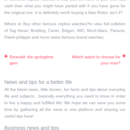
cash than what you might have parted with if you have gone for
the original one. It is definitely worth buying a fake Rolex, isn’t it?
Where to Buy other famous replica watches?to view full colletion
of Tag Heuer, Breitling, Carier, Bvlgari, IWC, Mont-blanc, Panerai,
Patek-philippe and more swiss famous brand watches.
Emerald: the springtime
Which watch to choose for
gem
your man?
News and tips for a better life
All the latest news, little stories, fun facts and tips about everyday
life and subjects…basically everything you need to know in order
to live a happy and fulfilled life! We hope we can save you some
time by gathering all the news in one platform and sharing our
useful tips here!
Business news and tips