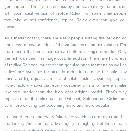
genuine one. Then you can pass by and leave everyone amazed
with your latest version of replica Rolex. For some timid people
that lake of self-confidence, replica Rolex even can give you
power.
As a matter of fact, there are a few people surfing the net who do
not know or have an idea of the various imitation rolex watch. For
the reason that most people can’t afford a original model. Only
the rich can bear this huge cost. In addition, there are hundreds
of replica Rolexes varieties than genuine ones for mens as well as
ladies’ are available for sale. In order to increase the sale, low
price and high quality are the absolute factor. Obviously, replica
Rolex factory knows that every customer willing to have a similar
low cost model than the high cost original model. That’s why
replicas of all the rolex such as Datejust, Submariner, Cellini and
so on are existing and becoming more and more popular.
In a word, each and every fake rolex watch is carefully crafted in
the factory. And another advantage you might get of these mens
or womens replica Rolexes is that you will have to part with less