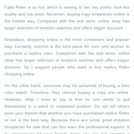
Fake Rolex is so hot, which is owning to two key points: look-like
quality and low price. Moreover, buying copy timepieces online is
the hottest way. Compared with the real store, online shop has
larger selection of imitation watches and offers bigger discount.
Nowadays, shopping online is the most convenient and popular
way. Certainly, internet is the best place for men and women to
purchase a replica rolex. Compared with the real store, online
shop has larger selection of imitation watches and offers bigger
discount. So I suggest people who want to buy replica Rolex
shopping online.
On the other hand, someone may be ashamed of buying a fake
rolex watch. Therefore, they choose buying a copy one online.
However, what I want to say is that no one wants to put
themselves in a weird or unwanted position. Do not tell others
even your friends that whether you have purchased replica Rolex
or not is the best way. Because there are some great imitation
timepieces for sale that can fool even the professional experts. It
is unnecessary let your friends know you are not wearing a