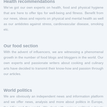
Health recommendations
We’ve got our own experts on health, food and physical hygiene
that are here to offer tips for well-being and fitness. Benefit from
our news, ideas and reports on physical and mental health as well
as our antidotes against stress, cardiovascular disease, smoking
etc.
Our food section
With the advent of influencers, we are witnessing a phenomenal
growth in the number of food blogs and bloggers in the world. Our
own experts and passionate writers about cooking and culinary
arts have decided to transmit their know-how and passion through
our articles.
World politics
We are obviously an independent news and information platform
and we offer news, analysis and more about politics in Europe,