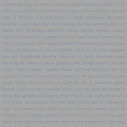
believed that tying the stone to a woman’s thigh helped eased childbirth. Its
amulets and pendants were worn to avoid panic, prevent epilepsy, and stop
cases of bleeding. Emerald’s beauty is highly appreciated that stated
inclusions would make other beryl mothing more than common rocks are
treated with outstanding distinction. Often, heavily included mineral
patterns are referred to as gardens and lend a great deal of perfection and
interest to this stone. Most people believed the stone could confer power,
riches, and eloquence if worn as talismans. More so, the stone sharpened
wits and strengthened memory. However, its most distinctive power
bestowing the ability to foresee planned events, unravel people’s fate and
predict future occasions. Spanish, Hindu, and Arab physicians used the
stone against infection, poison, and dysentery in the past. Up to date, many
people believe the stone plays a significant role in protection against
demons. Also known as the revealer of true nature, the stone was thought to
cut through all spells and illusions. That’s including the falsity or truth of a
lover’s oath. Some believed the stone could dampen lust by clearing the
head. As a result, people could find the truth about several objects of
infatuation. Its soothing and unique green colour is restful to the eyes.
Today, many gem cutters place the stone on their workbenches. After long