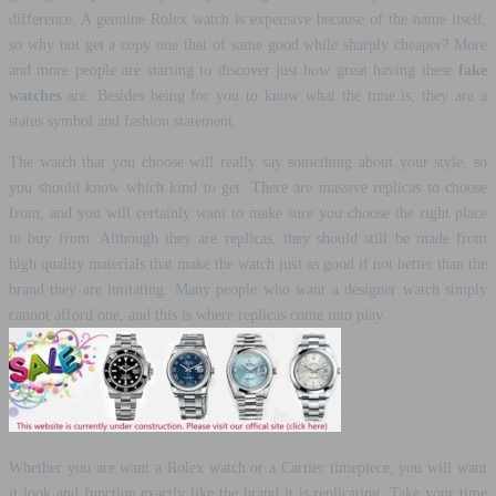
difference. A genuine Rolex watch is expensive because of the name itself,
so why not get a copy one that of same good while sharply cheaper? More
and more people are starting to discover just how great having these
fake
watches
are. Besides being for you to know what the time is, they are a
status symbol and fashion statement.
The watch that you choose will really say something about your style, so
you should know which kind to get. There are massive replicas to choose
from, and you will certainly want to make sure you choose the right place
to buy from. Although they are replicas, they should still be made from
high quality materials that make the watch just as good if not better than the
brand they are imitating. Many people who want a designer watch simply
cannot afford one, and this is where replicas come into play.
Whether you are want a Rolex watch or a Cartier timepiece, you will want
it look and function exactly like the brand it is replicating. Take your time