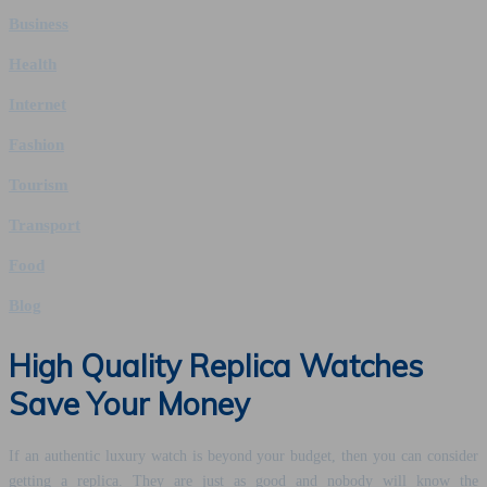
Business
Health
Internet
Fashion
Tourism
Transport
Food
Blog
High Quality Replica Watches
Save Your Money
If an authentic luxury watch is beyond your budget, then you can consider
getting a replica. They are just as good and nobody will know the