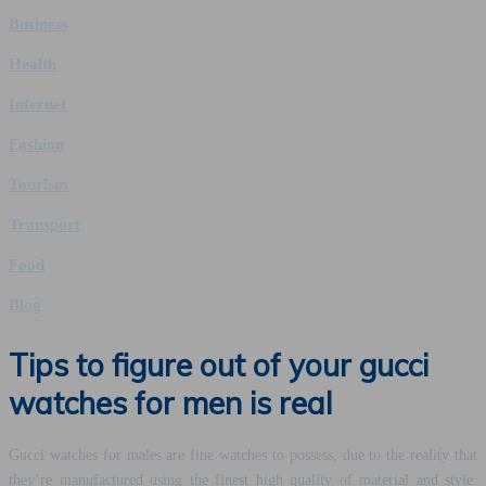
Business
Health
Internet
Fashion
Tourism
Transport
Food
Blog
Tips to figure out of your gucci
watches for men is real
Gucci watches for males are fine watches to possess, due to the reality that
they’re manufactured using the finest high quality of material and style.