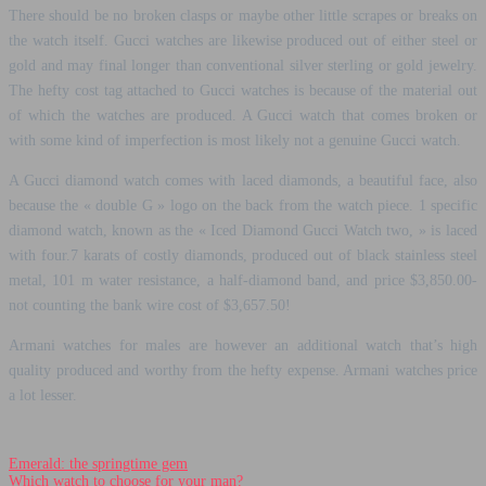
There should be no broken clasps or maybe other little scrapes or breaks on
the watch itself. Gucci watches are likewise produced out of either steel or
gold and may final longer than conventional silver sterling or gold jewelry.
The hefty cost tag attached to Gucci watches is because of the material out
of which the watches are produced. A Gucci watch that comes broken or
with some kind of imperfection is most likely not a genuine Gucci watch.
A Gucci diamond watch comes with laced diamonds, a beautiful face, also
because the « double G » logo on the back from the watch piece. 1 specific
diamond watch, known as the « Iced Diamond Gucci Watch two, » is laced
with four.7 karats of costly diamonds, produced out of black stainless steel
metal, 101 m water resistance, a half-diamond band, and price $3,850.00-
not counting the bank wire cost of $3,657.50!
Armani watches for males are however an additional watch that’s high
quality produced and worthy from the hefty expense. Armani watches price
a lot lesser.
Emerald: the springtime gem
Which watch to choose for your man?