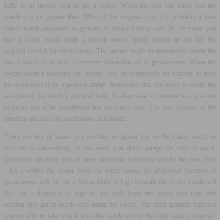
$200 is an intense cost to get a watch. When the cost tag states that the
watch is a lot greater than 30% off the original cost, it’s probably a fake
Gucci watch concealed as genuine to create a hefty sale. In the event you
buy a Gucci watch from a person owner, make certain to ask for the
original receipt for verification. The person ought to nonetheless retain the
Gucci watch to be able to preserve attestation of its genuineness. When the
owner doesn’t maintain the receipt, you’ve completely no warrant to trust
his word-even if he appears truthful. Remember that the proof is inside the
receipt-not the watch’s physical look. Its also wise to become in a position
to locate out if he nonetheless has the Gucci box. The box consists of the
lettering and also the contralatto card inside.
There are lots of issues you are able to appear for on the Gucci watch to
confirm its authenticity in the event you don’t accept the seller’s word.
Definitely certainly one of these authentic functions will be the two little
« Gs » within the center from the watch hands. An additional function of
genuineness will be the « Swiss Made » logo beneath the Gucci hands and
also the « double G » logo on the back from the watch face (the side
coming into get in touch with using the wrist). The final genuine function
you are able to take a look at on the watch will be the high quality material.