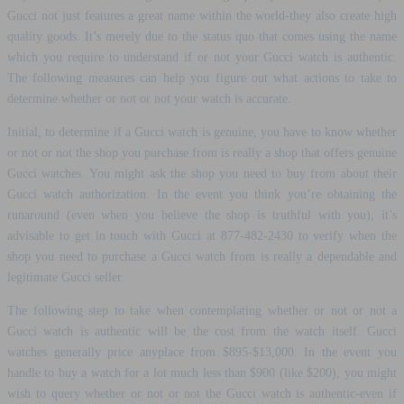
Gucci not just features a great name within the world-they also create high
quality goods. It’s merely due to the status quo that comes using the name
which you require to understand if or not your Gucci watch is authentic.
The following measures can help you figure out what actions to take to
determine whether or not or not your watch is accurate.
Initial, to determine if a Gucci watch is genuine, you have to know whether
or not or not the shop you purchase from is really a shop that offers genuine
Gucci watches. You might ask the shop you need to buy from about their
Gucci watch authorization. In the event you think you’re obtaining the
runaround (even when you believe the shop is truthful with you), it’s
advisable to get in touch with Gucci at 877-482-2430 to verify when the
shop you need to purchase a Gucci watch from is really a dependable and
legitimate Gucci seller.
The following step to take when contemplating whether or not or not a
Gucci watch is authentic will be the cost from the watch itself. Gucci
watches generally price anyplace from $895-$13,000. In the event you
handle to buy a watch for a lot much less than $900 (like $200), you might
wish to query whether or not or not the Gucci watch is authentic-even if