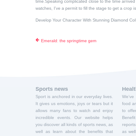
time.Speaking complicated close to the time arrived 
watches, I’ve a permit to fill the stage to get a crop
Develop Your Character With Stunning Diamond Col
Emerald: the springtime gem
Sports news
Heal
Sport is anchored in our everyday lives.
We’ve 
It gives us emotions, joys or tears but it
food an
allows many fans to watch and enjoy
to offe
incredible events. Our website helps
Benef
you discover all kinds of sports news, as
report
well as learn about the benefits that
as well