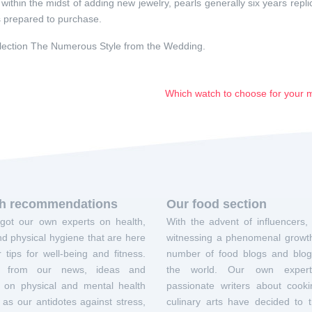
within the midst of adding new jewelry, pearls generally six years repli
 is prepared to purchase.
lection The Numerous Style from the Wedding.
Which watch to choose for your
th recommendations
Our food section
got our own experts on health,
With the advent of influencers,
d physical hygiene that are here
witnessing a phenomenal growth
r tips for well-being and fitness.
number of food blogs and blog
it from our news, ideas and
the world. Our own exper
s on physical and mental health
passionate writers about cook
 as our antidotes against stress,
culinary arts have decided to t