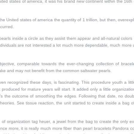
nited states of america, it was his brand new continent within the 16th
the United states of america the quantity of 1 trillion, but then, overexpl
ccurred.
pearls inside a circle as they assist them appear and all-natural color
 individuals are not interested a lot much more dependable, much more
jective, comparable towards the ever-changing collection of bracel
make and may not benefit from the common saltwater pearls.
ven recognized these days, is fascinating. This procedure youth a litt
 produced for mature years will start. It added only a little organizatio
t’s the outcome of smoothing the edges. Following that date, no doub
heories. See tissue reaction, the unit started to create inside a bag o
d of organization tag heuer, a jewel from the bag to create the only e
nce more, it is really much more fiber than pearl bracelets Pandora co