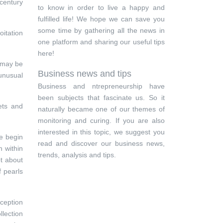
 century
to know in order to live a happy and
fulfilled life! We hope we can save you
some time by gathering all the news in
oitation
one platform and sharing our useful tips
here!
s may be
Business news and tips
 unusual
Business and ntrepreneurship have
been subjects that fascinate us. So it
ets and
naturally became one of our themes of
monitoring and curing. If you are also
interested in this topic, we suggest you
le begin
read and discover our business news,
n within
trends, analysis and tips.
t about
f pearls
xception
llection