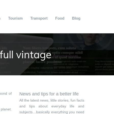
n
Tourism
Transport
Food
Blog
ull vintage
pond of
News and tips for a better life
All the latest news, little stories, fun facts
and tips about everyday life and
 planet.
subjects…basically everything you need