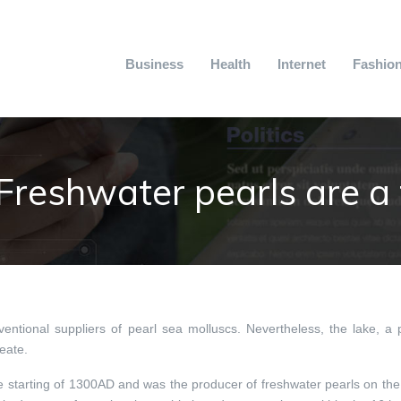
Business
Health
Internet
Fashio
Freshwater pearls are a f
ntional suppliers of pearl sea molluscs. Nevertheless, the lake, a 
reate.
he starting of 1300AD and was the producer of freshwater pearls on the