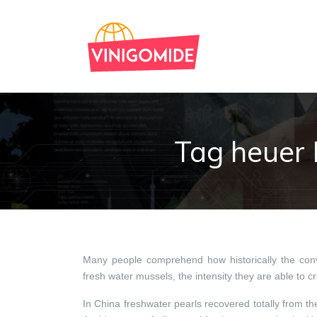
Tag heuer 
Many people comprehend how historically the conve
fresh water mussels, the intensity they are able to c
In China freshwater pearls recovered totally from t