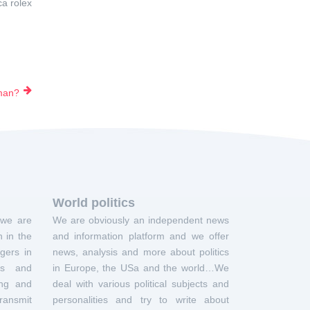
ca rolex
 man?
World politics
 we are
We are obviously an independent news
 in the
and information platform and we offer
gers in
news, analysis and more about politics
ts and
in Europe, the USa and the world…We
ing and
deal with various political subjects and
ransmit
personalities and try to write about