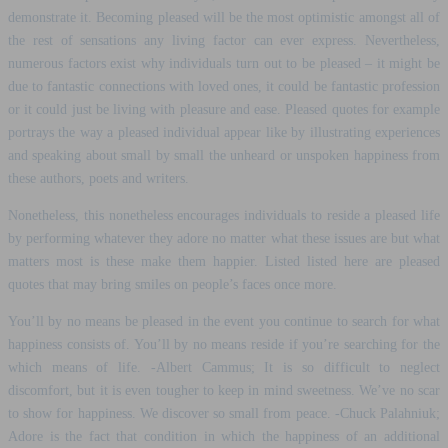
demonstrate it. Becoming pleased will be the most optimistic amongst all of
the rest of sensations any living factor can ever express.
Nevertheless,
numerous factors exist why individuals turn out to be pleased – it might be
due to fantastic connections with loved ones, it could be fantastic profession
or it could just be living with pleasure and ease. Pleased quotes for example
portrays the way a pleased individual appear like by illustrating experiences
and speaking about small by small the unheard or unspoken happiness from
these authors, poets and writers.
Nonetheless, this nonetheless encourages individuals to reside a pleased life
by performing whatever they adore no matter what these issues are but what
matters most is these make them happier. Listed listed here are pleased
quotes that may bring smiles on people’s faces once more.
You’ll by no means be pleased in the event you continue to search for what
happiness consists of. You’ll by no means reside if you’re searching for the
which means of life. -Albert Cammus; It is so difficult to neglect
discomfort, but it is even tougher to keep in mind sweetness. We’ve no scar
to show for happiness. We discover so small from peace. -Chuck Palahniuk;
Adore is the fact that condition in which the happiness of an additional