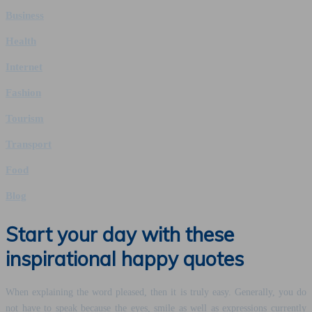
Business
Health
Internet
Fashion
Tourism
Transport
Food
Blog
Start your day with these
inspirational happy quotes
When explaining the word pleased, then it is truly easy. Generally, you do
not have to speak because the eyes, smile as well as expressions currently