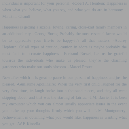
individual is important for your personal. -Robert A. Heinlein; Happiness is
when what you believe, what you say, and what you do are in harmony. -
Mahatma Ghandi
Happiness is getting a sizable, loving, caring, close-knit family members in
an additional city. -George Burns; Probably the most essential factor would
be to appreciate your life-to be happy-it’s all that matters. -Audrey
Hepburn; Of all types of caution, caution in adore is maybe probably the
most fatal to accurate happiness. -Bertrand Russel; Let us be grateful
towards the individuals who make us pleased; they’re the charming
gardeners who make our souls blossom. -Marcel Proust
Now after which it is great to pause in our pursuit of happiness and just be
pleased. -Guillaume Apollinaire; When the very first child laughed for the
very first time, its laugh broke into a thousand pieces, and they all went
skipping about, and that was the starting of fairies. -J.M. Barrie; It is been
my encounter which you can almost usually appreciate issues in the event
you make up your thoughts firmly which you will. -L.M. Montgomery;
Achievement is obtaining what you would like, happiness is wanting what
you get. -W.P. Kinsella